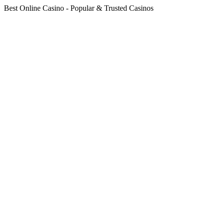
Best Online Casino - Popular & Trusted Casinos