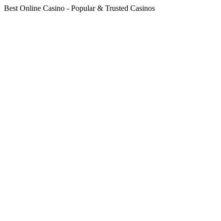
Best Online Casino - Popular & Trusted Casinos