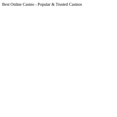
Best Online Casino - Popular & Trusted Casinos