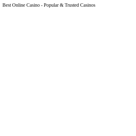
Best Online Casino - Popular & Trusted Casinos