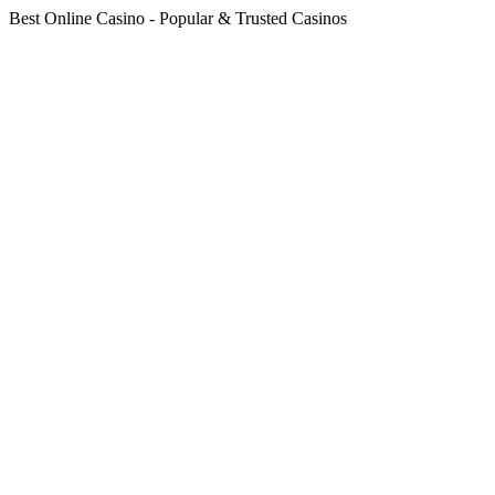
Best Online Casino - Popular & Trusted Casinos