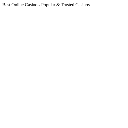
Best Online Casino - Popular & Trusted Casinos