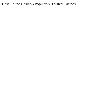
Best Online Casino - Popular & Trusted Casinos