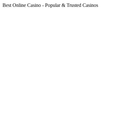
Best Online Casino - Popular & Trusted Casinos