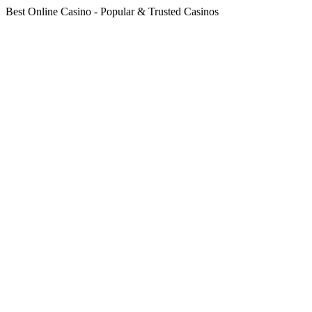
Best Online Casino - Popular & Trusted Casinos