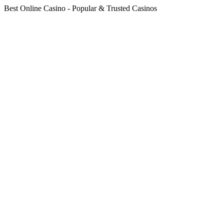
Best Online Casino - Popular & Trusted Casinos