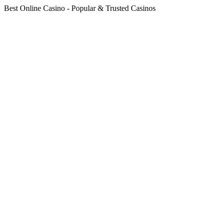
Best Online Casino - Popular & Trusted Casinos