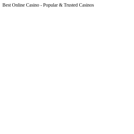
Best Online Casino - Popular & Trusted Casinos