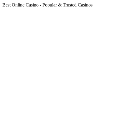
Best Online Casino - Popular & Trusted Casinos