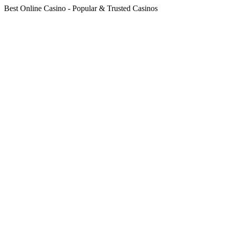
Best Online Casino - Popular & Trusted Casinos