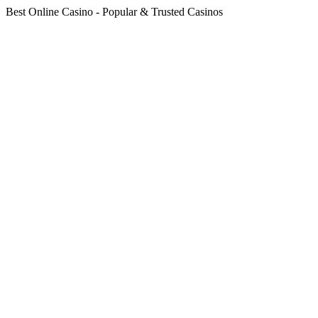
Best Online Casino - Popular & Trusted Casinos