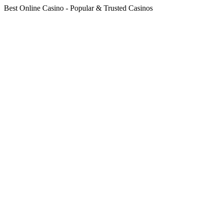
Best Online Casino - Popular & Trusted Casinos