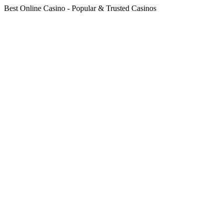
Best Online Casino - Popular & Trusted Casinos