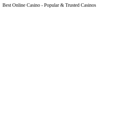
Best Online Casino - Popular & Trusted Casinos