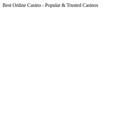
Best Online Casino - Popular & Trusted Casinos