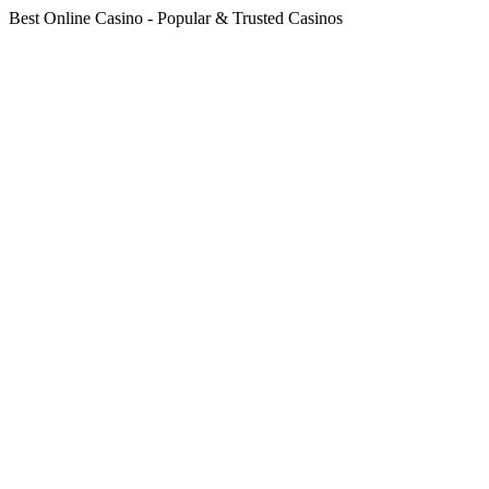
Best Online Casino - Popular & Trusted Casinos