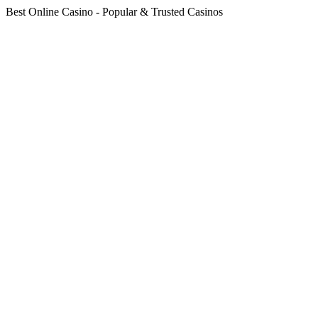
Best Online Casino - Popular & Trusted Casinos