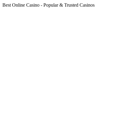
Best Online Casino - Popular & Trusted Casinos