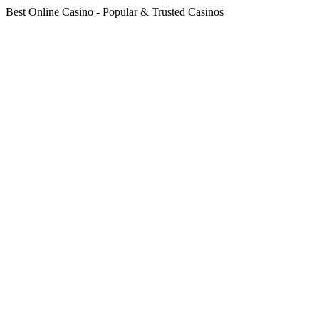
Best Online Casino - Popular & Trusted Casinos