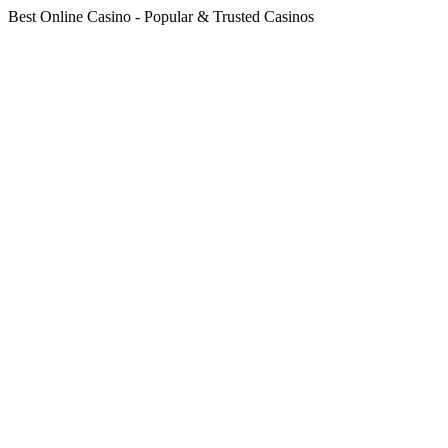
Best Online Casino - Popular & Trusted Casinos