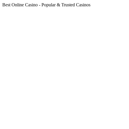
Best Online Casino - Popular & Trusted Casinos