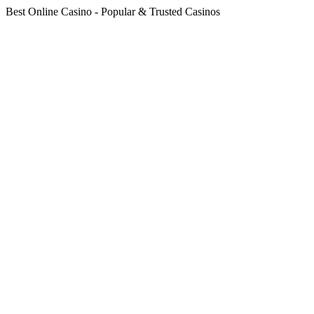
Best Online Casino - Popular & Trusted Casinos