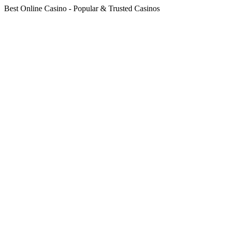
Best Online Casino - Popular & Trusted Casinos