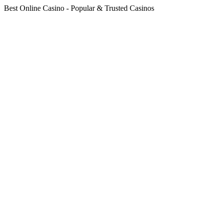
Best Online Casino - Popular & Trusted Casinos