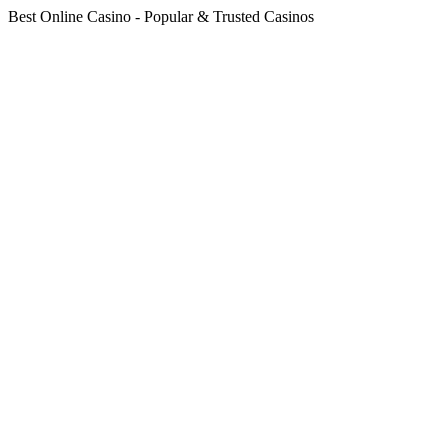
Best Online Casino - Popular & Trusted Casinos