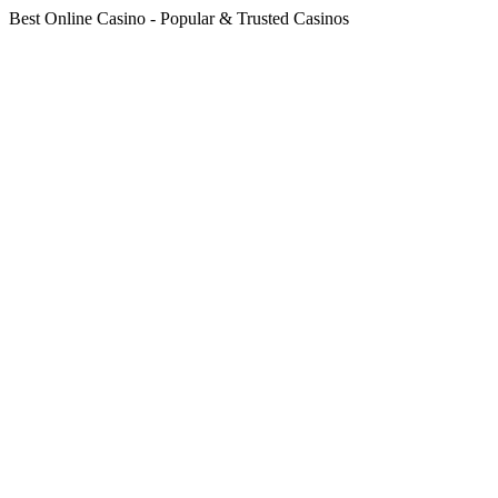
Best Online Casino - Popular & Trusted Casinos