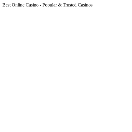
Best Online Casino - Popular & Trusted Casinos