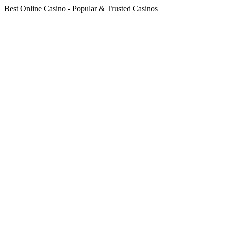
Best Online Casino - Popular & Trusted Casinos