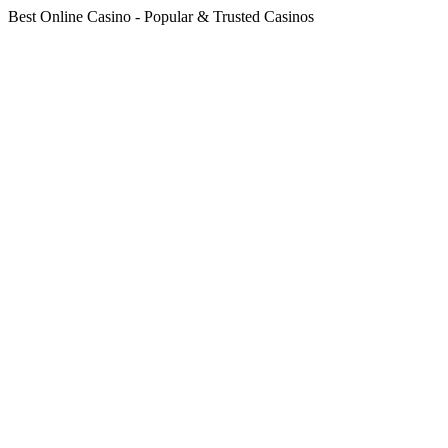
Best Online Casino - Popular & Trusted Casinos