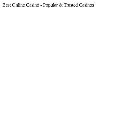
Best Online Casino - Popular & Trusted Casinos