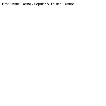
Best Online Casino - Popular & Trusted Casinos